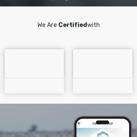
We Are
Certified
With