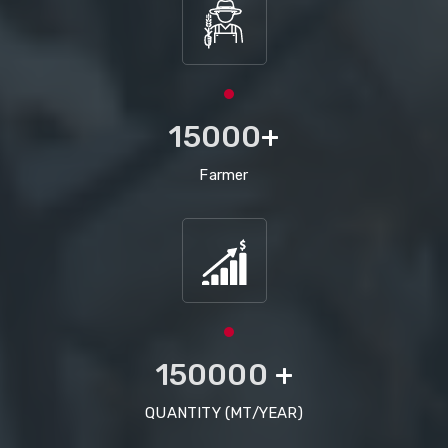
15000
+
Farmer
150000
+
QUANTITY (MT/YEAR)