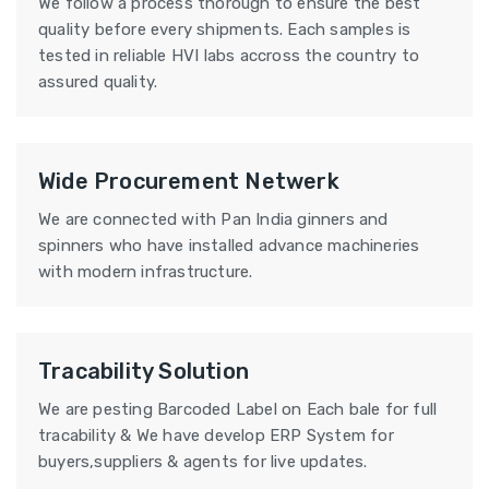
We follow a process thorough to ensure the best
quality before every shipments. Each samples is
tested in reliable HVI labs accross the country to
assured quality.
Wide Procurement Netwerk
We are connected with Pan India ginners and
spinners who have installed advance machineries
with modern infrastructure.
Tracability Solution
We are pesting Barcoded Label on Each bale for full
tracability & We have develop ERP System for
buyers,suppliers & agents for live updates.