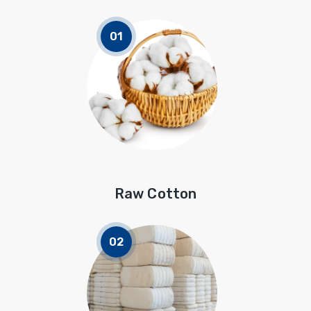
Raw Cotton