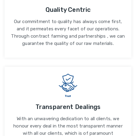
Quality Centric
Our commitment to quality has always come first,
and it permeates every facet of our operations.
Through contract farming and partnerships , we can
guarantee the quality of our raw materials.
Transparent Dealings
With an unwavering dedication to all clients, we
honour every deal in the most transparent manner
with all our clients, which is of paramount