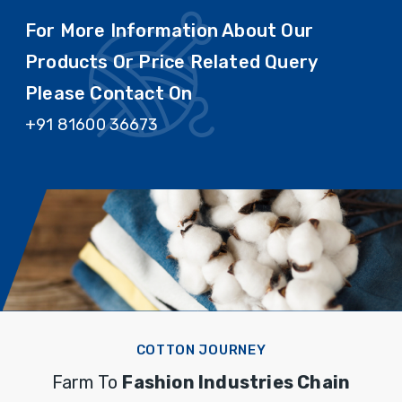
For More Information About Our
Products Or Price Related Query
Please Contact On
+91 81600 36673
COTTON JOURNEY
Farm To
Fashion Industries Chain