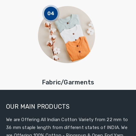
Fabric/Garments
OUR MAIN PRODUCTS
We are Offering All Indian Cotton Variety from 22 mm to
36 mm staple length from different states of INDIA. We
are Offering 100% Cotton - Ringspun & Open End Yarn