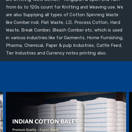
from 6s to 120s count for Knitting and Weaving use. We
are also Supplying all types of Cotton Spinning Waste
like Comber noil, Flat Waste, LD, Process Cotton, Hard
Waste, Break Comber, Bleach Comber etc. which is used
in various industries like for Garments, Home Furnishing,
Pharma, Chemical, Paper & pulp Industries, Cattle Feed,
Tier Industries and Currency notes printing also.