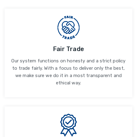
Fair Trade
Our system functions on honesty and a strict policy
to trade fairly. With a focus to deliver only the best,
we make sure we do it in a most transparent and
ethical way.