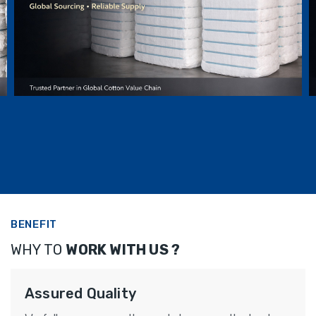
INDIAN COTTON LINT BALES
BENEFIT
WHY TO
WORK WITH US ?
Assured Quality