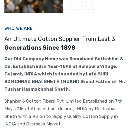
WHO WE ARE
An Ultimate Cotton Supplier From Last 3
Generations Since 1898
Our Old Company Name was Somchand Bothabhai &
Co. Established in Year-1898 at Rampura Village,
Gujarat, INDIA which is founded by Late SHRI
SOMCHNAD BHAI SHETH (MUKHI) Grand Father of Mr.
Tushar Hasmukhbhai Sheth.
Shankar 6 Cotton Fibers Pvt. Limited Established on 7th
May 2015 at Ahmedabad, Gujarat, INDIA by Mr. Tushar
Sheth with a Vision to Supply Quality Cotton Supply in
INDIA and Overseas Market.