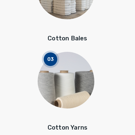
Cotton Bales
Cotton Yarns