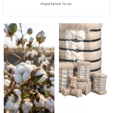
importance to us.