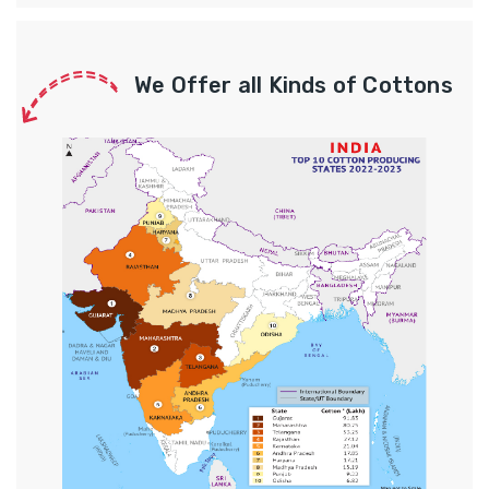
We Offer all Kinds of Cottons