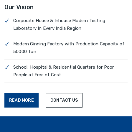
Our Vision
Corporate House & Inhouse Modern Testing
Laboratory In Every India Region
Modern Ginning Factory with Production Capacity of
50000 Ton
School, Hospital & Residential Quarters for Poor
People at Free of Cost
READ MORE
CONTACT US