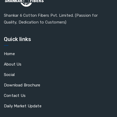
Shankar 6 Cotton Fibers Pvt. Limited. (Passion for
Quality, Dedication to Customers)
Quick links
Home
About Us
Social
Download Brochure
Contact Us
Daily Market Update