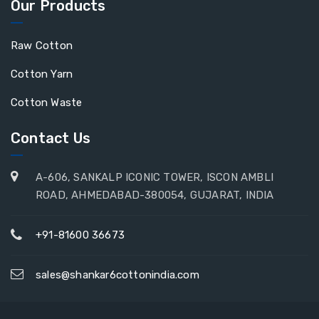
Our Products
Raw Cotton
Cotton Yarn
Cotton Waste
Contact Us
A-606, SANKALP ICONIC TOWER, ISCON AMBLI
ROAD, AHMEDABAD-380054, GUJARAT, INDIA
+91-81600 36673
sales@shankar6cottonindia.com