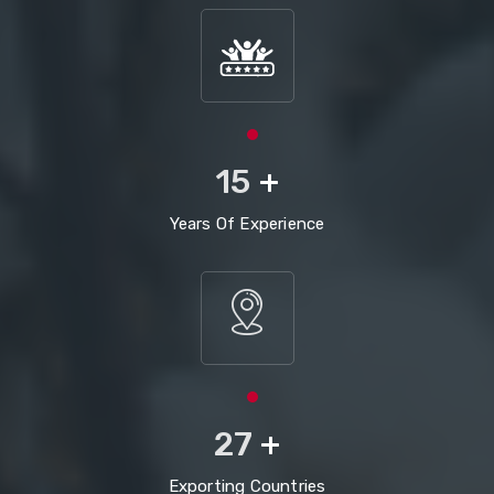
15
+
Years Of Experience
27
+
Exporting Countries